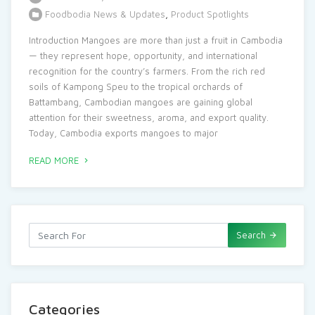
Foodbodia News & Updates
,
Product Spotlights
Introduction Mangoes are more than just a fruit in Cambodia
— they represent hope, opportunity, and international
recognition for the country’s farmers. From the rich red
soils of Kampong Speu to the tropical orchards of
Battambang, Cambodian mangoes are gaining global
attention for their sweetness, aroma, and export quality.
Today, Cambodia exports mangoes to major
READ MORE
Search
Categories