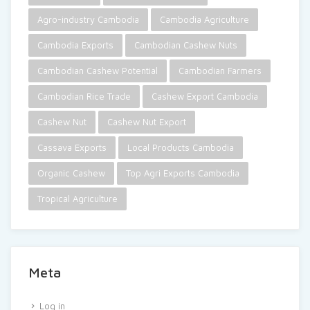
Agro-industry Cambodia
Cambodia Agriculture
Cambodia Exports
Cambodian Cashew Nuts
Cambodian Cashew Potential
Cambodian Farmers
Cambodian Rice Trade
Cashew Export Cambodia
Cashew Nut
Cashew Nut Export
Cassava Exports
Local Products Cambodia
Organic Cashew
Top Agri Exports Cambodia
Tropical Agriculture
Meta
Log in