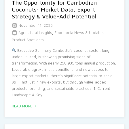
The Opportunity for Cambodian
Coconuts: Market Data, Export
Strategy & Value-Add Potential
November 11, 2025
Agricultural Insights
,
Foodbodia News & Updates
,
Product Spotlights
Executive Summary Cambodia’s coconut sector, long
under-utilized, is showing promising signs of
transformation. With nearly 258,935 tons annual production,
favourable agro-climatic conditions, and new access to
large export markets, there’s significant potential to scale
up — not just in raw exports, but through value-added
products, branding, and sustainable practices. 1. Current
Landscape & Key
READ MORE