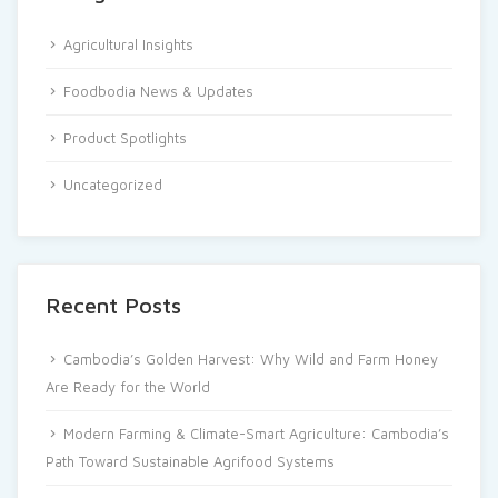
Agricultural Insights
Foodbodia News & Updates
Product Spotlights
Uncategorized
Recent Posts
Cambodia’s Golden Harvest: Why Wild and Farm Honey
Are Ready for the World
Modern Farming & Climate-Smart Agriculture: Cambodia’s
Path Toward Sustainable Agrifood Systems