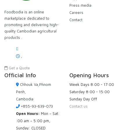
Press media
Foodbodia is an online
Careers
marketplace dedicated to
Contact
promoting and delivering high-
quality Cambodian agricultural
products .
,
Get a Quote
Official Info
Opening Hours
Chhouk Va,Phnom
Week Days
8:00 - 17:00
Penh,
Saturday
8:00 - 15:00
Cambodia
Sunday
Day Off
+855-93-639-073
Contact us
Open Hours:
Mon – Sat:
:00 am – 5:00 pm,
Sunday: CLOSED