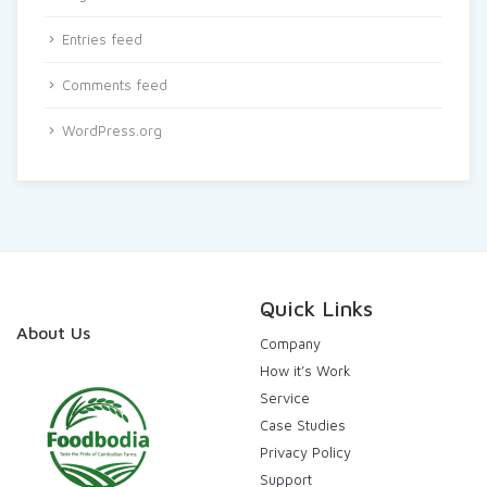
Entries feed
Comments feed
WordPress.org
Quick Links
About Us
Company
How it’s Work
Service
Case Studies
Privacy Policy
Support