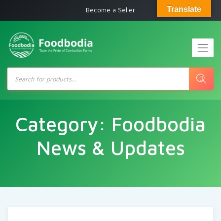
Translate
Become a Seller
Products
search
Category:
Foodbodia
News & Updates