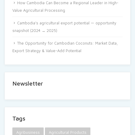
How Cambodia Can Become a Regional Leader in High-
Value Agricultural Processing
Cambodia’s agricultural export potential — opportunity
snapshot (2024 → 2025)
The Opportunity for Cambodian Coconuts: Market Data,
Export Strategy & Value-Add Potential
Newsletter
Tags
Agribusiness
Agricultural Products