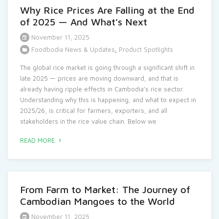
Why Rice Prices Are Falling at the End
of 2025 — And What’s Next
November 11, 2025
Foodbodia News & Updates
,
Product Spotlights
The global rice market is going through a significant shift in
late 2025 — prices are moving downward, and that is
already having ripple effects in Cambodia’s rice sector.
Understanding why this is happening, and what to expect in
2025/26, is critical for farmers, exporters, and all
stakeholders in the rice value chain. Below we
READ MORE
From Farm to Market: The Journey of
Cambodian Mangoes to the World
November 11, 2025