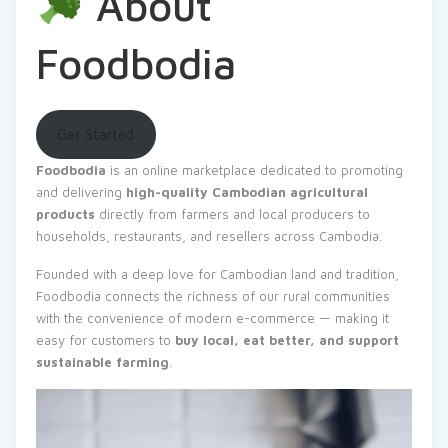
About
Foodbodia
Get Started
Foodbodia
is an online marketplace dedicated to promoting
and delivering
high-quality Cambodian agricultural
products
directly from farmers and local producers to
households, restaurants, and resellers across Cambodia.
Founded with a deep love for Cambodian land and tradition,
Foodbodia connects the richness of our rural communities
with the convenience of modern e-commerce — making it
easy for customers to
buy local, eat better, and support
sustainable farming
.