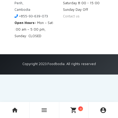
Penh,
Saturday
8:00 - 15:00
Cambodia
Sunday
Day Off
+855-93-639-073
Contact us
Open Hours:
Mon – Sat:
:00 am – 5:00 pm,
Sunday: CLOSED
Copyright 2023.Foodbodia. All rights reserved
0