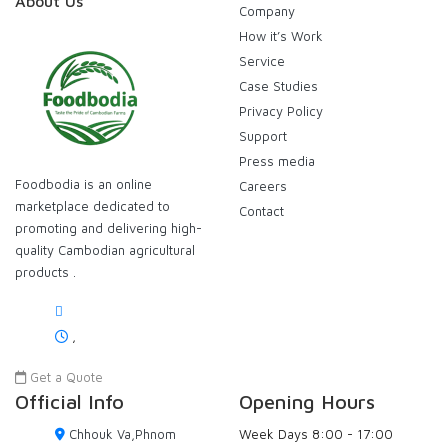
About Us
Company
How it’s Work
Service
Case Studies
Privacy Policy
Support
Press media
Foodbodia is an online
Careers
marketplace dedicated to
Contact
promoting and delivering high-
quality Cambodian agricultural
products .
,
Get a Quote
Official Info
Opening Hours
Chhouk Va,Phnom
Week Days
8:00 - 17:00