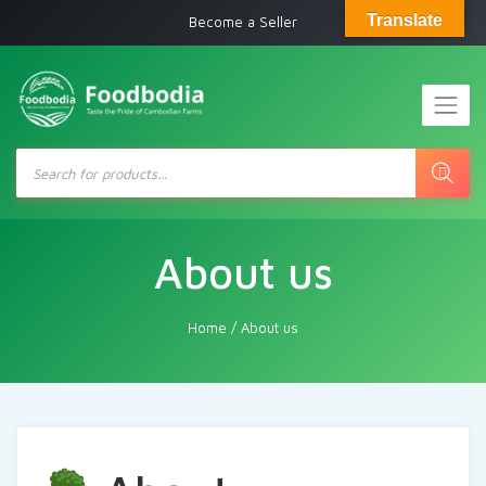
Translate
Become a Seller
Products
search
About us
Home
/
About us