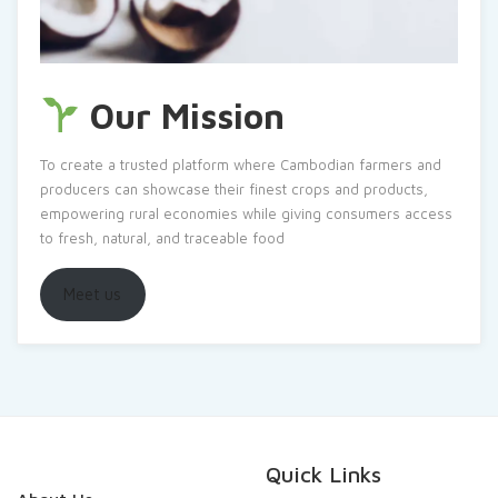
Our Mission
To create a trusted platform where Cambodian farmers and
producers can showcase their finest crops and products,
empowering rural economies while giving consumers access
to fresh, natural, and traceable food
Meet us
Quick Links