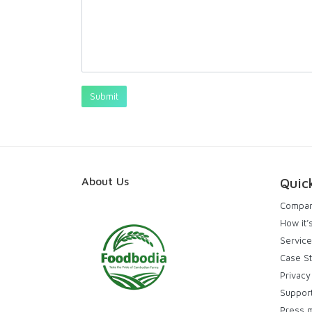
About Us
Quic
Compa
How it’
Service
Case S
Privacy
Suppor
Press 