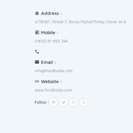
Address :
#77E0E1, Street 7, Borey PiphubThmey Chouk Va III
Mobile :
(+855) 81 855 394
Email :
info@foodbodia.com
Website :
www.foodbodia.com
Follow :