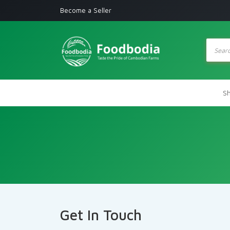
Become a Seller
Produc
search
S
Get In Touch