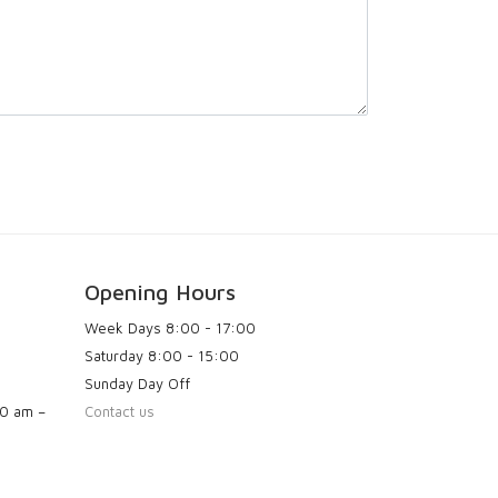
Opening Hours
Week Days
8:00 - 17:00
Saturday
8:00 - 15:00
Sunday
Day Off
00 am –
Contact us