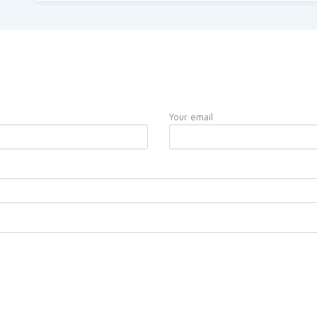
Your email