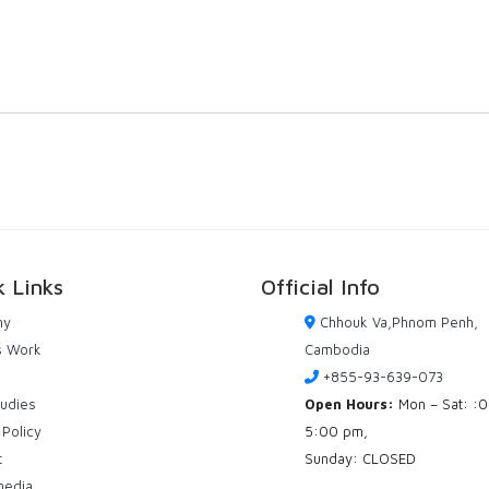
k Links
Official Info
ny
Chhouk Va,Phnom Penh,
s Work
Cambodia
+855-93-639-073
tudies
Open Hours:
Mon – Sat: :
 Policy
5:00 pm,
t
Sunday: CLOSED
media