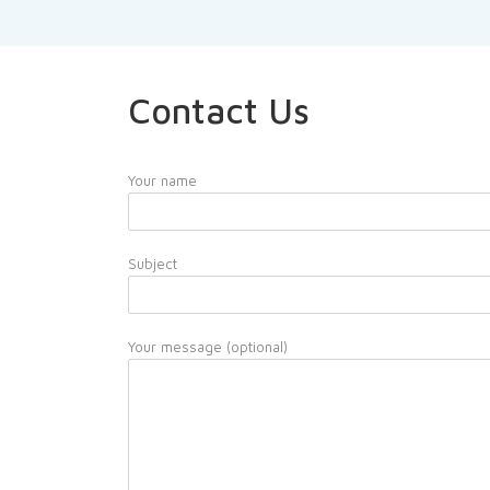
Contact Us
Your name
Subject
Your message (optional)