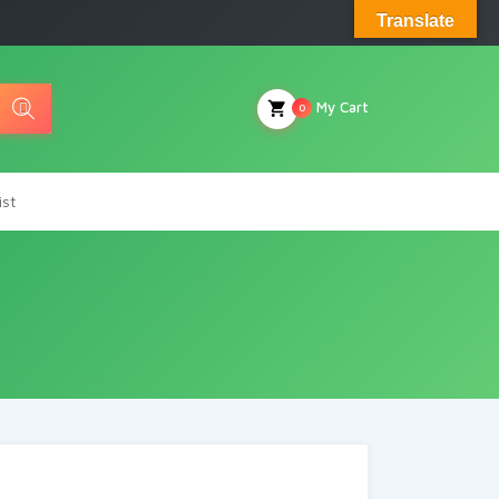
Translate
My Cart
0
ist