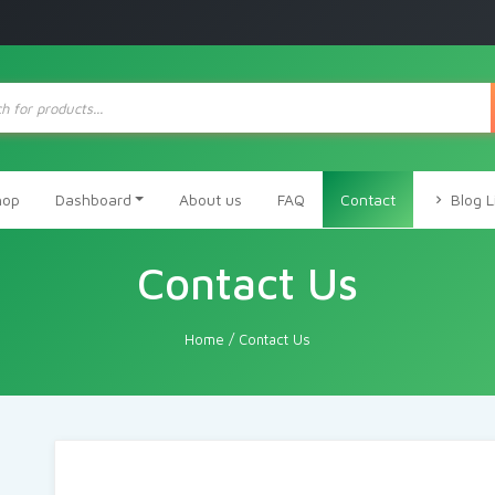
ts
hop
Dashboard
About us
FAQ
Contact
Blog L
Contact Us
Home
/
Contact Us