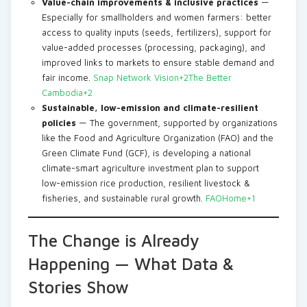
Value-chain improvements & inclusive practices
—
Especially for smallholders and women farmers: better
access to quality inputs (seeds, fertilizers), support for
value-added processes (processing, packaging), and
improved links to markets to ensure stable demand and
fair income.
Snap Network Vision+2The Better
Cambodia+2
Sustainable, low-emission and climate-resilient
policies
— The government, supported by organizations
like the Food and Agriculture Organization (FAO) and the
Green Climate Fund (GCF), is developing a national
climate-smart agriculture investment plan to support
low-emission rice production, resilient livestock &
fisheries, and sustainable rural growth.
FAOHome+1
The Change is Already
Happening — What Data &
Stories Show