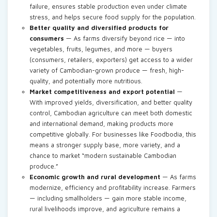
failure, ensures stable production even under climate
stress, and helps secure food supply for the population.
Better quality and diversified products for
consumers
— As farms diversify beyond rice — into
vegetables, fruits, legumes, and more — buyers
(consumers, retailers, exporters) get access to a wider
variety of Cambodian-grown produce — fresh, high-
quality, and potentially more nutritious.
Market competitiveness and export potential
—
With improved yields, diversification, and better quality
control, Cambodian agriculture can meet both domestic
and international demand, making products more
competitive globally. For businesses like Foodbodia, this
means a stronger supply base, more variety, and a
chance to market “modern sustainable Cambodian
produce.”
Economic growth and rural development
— As farms
modernize, efficiency and profitability increase. Farmers
— including smallholders — gain more stable income,
rural livelihoods improve, and agriculture remains a