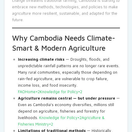
change threatens traditional farming, Cambodia is starting to
embrace new methods, technologies, and policies to make
agriculture more resilient, sustainable, and adapted for the
future.
Why Cambodia Needs Climate-
Smart & Modern Agriculture
Increasing climate risks
— Droughts, floods, and
unpredictable rainfall patterns are no longer rare events.
Many rural communities, especially those depending on
rain-fed agriculture, are vulnerable to crop failure,
income loss, and food insecurity.
FAOHome+2Knowledge for Policy+2
Agriculture remains central — but under pressure
—
Even as Cambodia’s economy diversifies, millions still
depend on agriculture, fisheries and forestry for
livelihoods.
Knowledge for Policy+2Agriculture &
Fisheries Ministry+2
Limitations of traditional methods
— Historically,