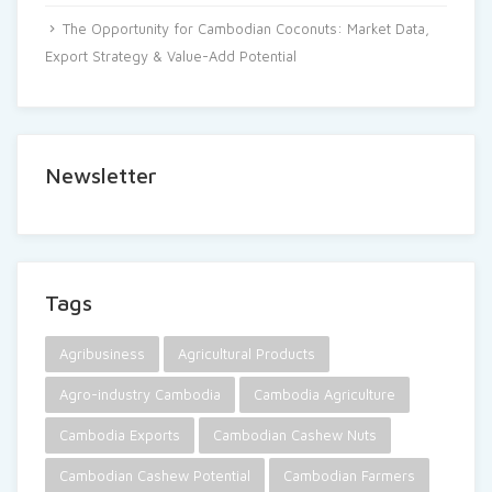
The Opportunity for Cambodian Coconuts: Market Data,
Export Strategy & Value-Add Potential
Newsletter
Tags
Agribusiness
Agricultural Products
Agro-industry Cambodia
Cambodia Agriculture
Cambodia Exports
Cambodian Cashew Nuts
Cambodian Cashew Potential
Cambodian Farmers