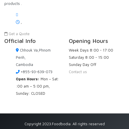
products .
,
Get a Quote
Official Info
Opening Hours
Chhouk Va,Phnom
Week Days
8:00 - 17:00
Penh,
Saturday
8:00 - 15:00
Cambodia
Sunday
Day Off
+855-93-639-073
Contact us
Open Hours:
Mon – Sat:
:00 am – 5:00 pm,
Sunday: CLOSED
Copyright 2023.Foodbodia. All rights reserved