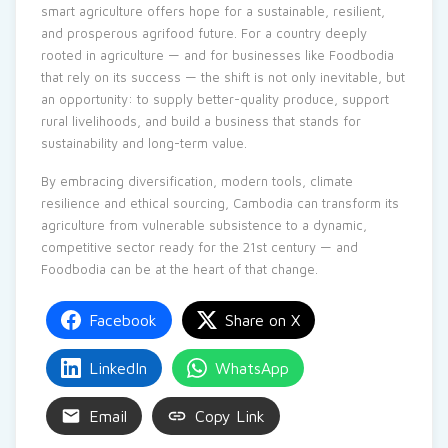
smart agriculture offers hope for a sustainable, resilient,
and prosperous agrifood future. For a country deeply
rooted in agriculture — and for businesses like Foodbodia
that rely on its success — the shift is not only inevitable, but
an opportunity: to supply better-quality produce, support
rural livelihoods, and build a business that stands for
sustainability and long-term value.
By embracing diversification, modern tools, climate
resilience and ethical sourcing, Cambodia can transform its
agriculture from vulnerable subsistence to a dynamic,
competitive sector ready for the 21st century — and
Foodbodia can be at the heart of that change.
Facebook
Share on X
LinkedIn
WhatsApp
Email
Copy Link