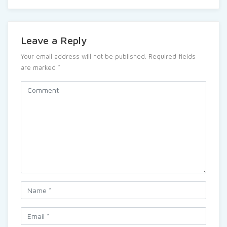
Leave a Reply
Your email address will not be published.
Required fields
are marked
*