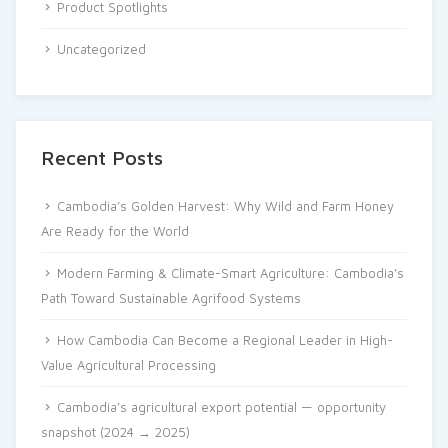
Product Spotlights
Uncategorized
Recent Posts
Cambodia’s Golden Harvest: Why Wild and Farm Honey
Are Ready for the World
Modern Farming & Climate-Smart Agriculture: Cambodia’s
Path Toward Sustainable Agrifood Systems
How Cambodia Can Become a Regional Leader in High-
Value Agricultural Processing
Cambodia’s agricultural export potential — opportunity
snapshot (2024 → 2025)