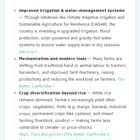
Improved irrigation & water-management systems
— Through initiatives like Climate Adaptive Irrigation and
Sustainable Agriculture for Resilience (CAISAR), the
country is investing in upgraded irrigation, flood
protection, solar-powered and gravity-fed water
systems to ensure water supply even in dry seasons.
aiib.org+1
Mechanization and modern tools
— Many farms are
shifting from traditional hand or animal labour to tractors,
harvesters, and improved farm machinery, raising
productivity and reducing the workload on farmers.
The
Better Cambodia+1
Crop diversification beyond rice
— While rice
remains dominant, farmers increasingly plant other
crops: vegetables, fruits (e.g. mango, banana), industrial
crops, permanent crops (like cashew), and mixed
farming (livestock, poultry) — making farms less
vulnerable to climate- or price-shocks.
https://vps.akp.gov.kh+2The Better Cambodia+2