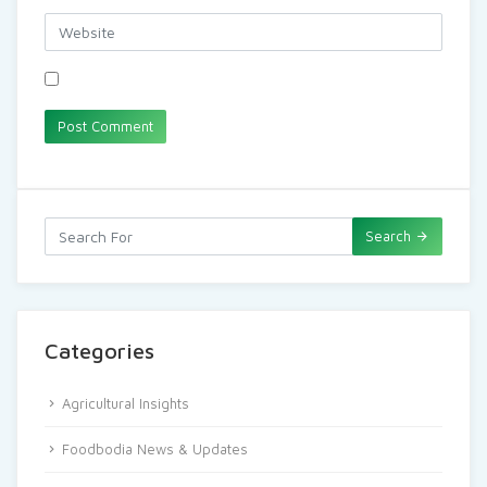
Search
Categories
Agricultural Insights
Foodbodia News & Updates