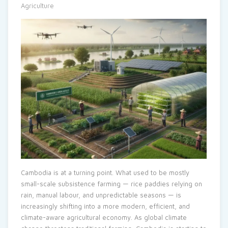
Agriculture
Cambodia is at a turning point. What used to be mostly
small-scale subsistence farming — rice paddies relying on
rain, manual labour, and unpredictable seasons — is
increasingly shifting into a more modern, efficient, and
climate-aware agricultural economy. As global climate