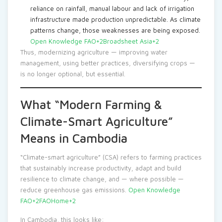
reliance on rainfall, manual labour and lack of irrigation
infrastructure made production unpredictable. As climate
patterns change, those weaknesses are being exposed.
Open Knowledge FAO+2Broadsheet Asia+2
Thus, modernizing agriculture — improving water
management, using better practices, diversifying crops —
is no longer optional, but essential.
What “Modern Farming &
Climate-Smart Agriculture”
Means in Cambodia
“Climate-smart agriculture” (CSA) refers to farming practices
that sustainably increase productivity, adapt and build
resilience to climate change, and — where possible —
reduce greenhouse gas emissions.
Open Knowledge
FAO+2FAOHome+2
In Cambodia, this looks like: