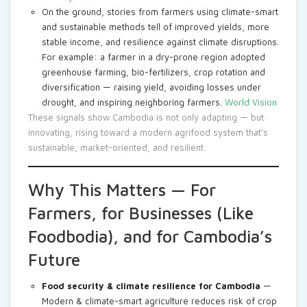
On the ground, stories from farmers using climate-smart
and sustainable methods tell of improved yields, more
stable income, and resilience against climate disruptions.
For example: a farmer in a dry-prone region adopted
greenhouse farming, bio-fertilizers, crop rotation and
diversification — raising yield, avoiding losses under
drought, and inspiring neighboring farmers.
World Vision
These signals show Cambodia is not only adapting — but
innovating, rising toward a modern agrifood system that’s
sustainable, market-oriented, and resilient.
Why This Matters — For
Farmers, for Businesses (Like
Foodbodia), and for Cambodia’s
Future
Food security & climate resilience for Cambodia
—
Modern & climate-smart agriculture reduces risk of crop