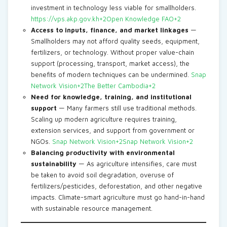
investment in technology less viable for smallholders.
https://vps.akp.gov.kh+2Open Knowledge FAO+2
Access to inputs, finance, and market linkages
—
Smallholders may not afford quality seeds, equipment,
fertilizers, or technology. Without proper value-chain
support (processing, transport, market access), the
benefits of modern techniques can be undermined.
Snap
Network Vision+2The Better Cambodia+2
Need for knowledge, training, and institutional
support
— Many farmers still use traditional methods.
Scaling up modern agriculture requires training,
extension services, and support from government or
NGOs.
Snap Network Vision+2Snap Network Vision+2
Balancing productivity with environmental
sustainability
— As agriculture intensifies, care must
be taken to avoid soil degradation, overuse of
fertilizers/pesticides, deforestation, and other negative
impacts. Climate-smart agriculture must go hand-in-hand
with sustainable resource management.