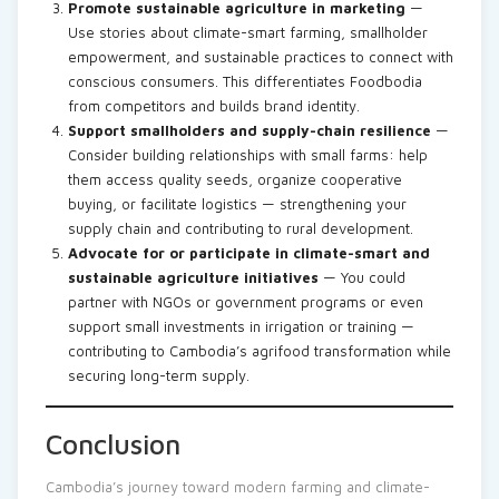
Promote sustainable agriculture in marketing
—
Use stories about climate-smart farming, smallholder
empowerment, and sustainable practices to connect with
conscious consumers. This differentiates Foodbodia
from competitors and builds brand identity.
Support smallholders and supply-chain resilience
—
Consider building relationships with small farms: help
them access quality seeds, organize cooperative
buying, or facilitate logistics — strengthening your
supply chain and contributing to rural development.
Advocate for or participate in climate-smart and
sustainable agriculture initiatives
— You could
partner with NGOs or government programs or even
support small investments in irrigation or training —
contributing to Cambodia’s agrifood transformation while
securing long-term supply.
Conclusion
Cambodia’s journey toward modern farming and climate-