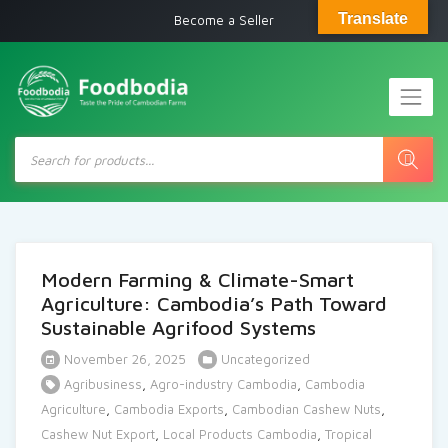
Translate
Become a Seller
Products
search
Modern Farming & Climate-Smart
Agriculture: Cambodia’s Path Toward
Sustainable Agrifood Systems
November 26, 2025
Uncategorized
Agribusiness
,
Agro-industry Cambodia
,
Cambodia
Agriculture
,
Cambodia Exports
,
Cambodian Cashew Nuts
,
Cashew Nut Export
,
Local Products Cambodia
,
Tropical