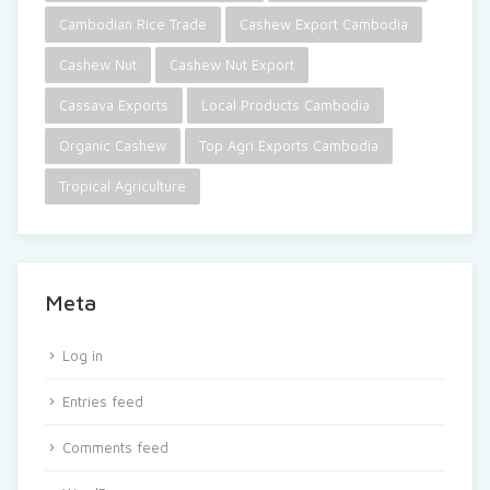
Cambodian Rice Trade
Cashew Export Cambodia
Cashew Nut
Cashew Nut Export
Cassava Exports
Local Products Cambodia
Organic Cashew
Top Agri Exports Cambodia
Tropical Agriculture
Meta
Log in
Entries feed
Comments feed