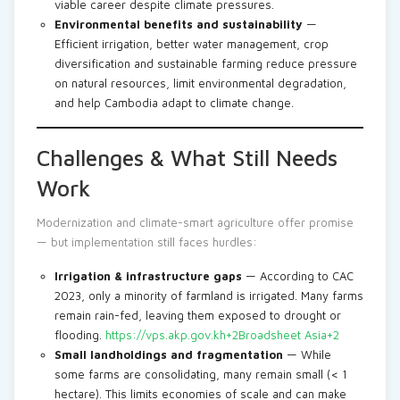
viable career despite climate pressures.
Environmental benefits and sustainability
—
Efficient irrigation, better water management, crop
diversification and sustainable farming reduce pressure
on natural resources, limit environmental degradation,
and help Cambodia adapt to climate change.
Challenges & What Still Needs
Work
Modernization and climate-smart agriculture offer promise
— but implementation still faces hurdles:
Irrigation & infrastructure gaps
— According to CAC
2023, only a minority of farmland is irrigated. Many farms
remain rain-fed, leaving them exposed to drought or
flooding.
https://vps.akp.gov.kh+2Broadsheet Asia+2
Small landholdings and fragmentation
— While
some farms are consolidating, many remain small (< 1
hectare). This limits economies of scale and can make