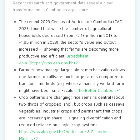
Recent research and government data reveal a clear
transformation in Cambodian agriculture:
The recent 2023 Census of Agriculture Cambodia (CAC
2023) found that while the number of agricultural
households decreased (from ~2.13 million in 2013 to
~1.85 million in 2023), the sector’s value and output
increased — showing that farms are becoming more
productive and efficient.
Broadsheet
Asia+2https://vps.akp.gov.kh+2
Farmers now manage larger plots; mechanization allows
one farmer to cultivate much larger areas compared to
traditional methods (e.g. where a manually worked farm
might have been small-scale).
The Better Cambodia+1
Crop patterns are changing: rice remains central (about
two-thirds of cropped land), but crops such as cassava,
vegetables, industrial crops and permanent fruit crops
are increasing in share — signaling diversification and
reduced reliance on single-crop systems.
https://vps.akp.gov.kh+2Agriculture & Fisheries
Ministry+2