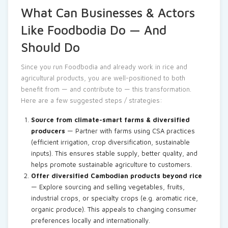
What Can Businesses & Actors
Like Foodbodia Do — And
Should Do
Since you run Foodbodia and already work in rice and
agricultural products, you are well-positioned to both
benefit from — and contribute to — this transformation.
Here are a few suggested steps / strategies:
Source from climate-smart farms & diversified
producers
— Partner with farms using CSA practices
(efficient irrigation, crop diversification, sustainable
inputs). This ensures stable supply, better quality, and
helps promote sustainable agriculture to customers.
Offer diversified Cambodian products beyond rice
— Explore sourcing and selling vegetables, fruits,
industrial crops, or specialty crops (e.g. aromatic rice,
organic produce). This appeals to changing consumer
preferences locally and internationally.