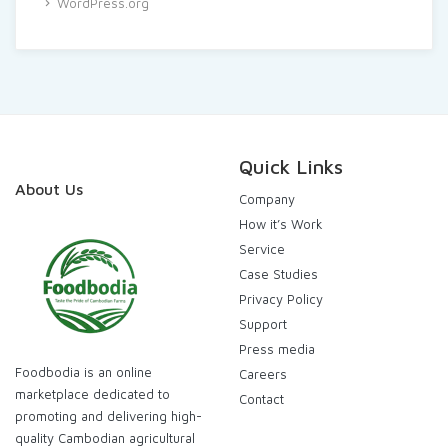
WordPress.org
Quick Links
About Us
Company
How it’s Work
Service
Case Studies
Privacy Policy
Support
Press media
Foodbodia is an online
Careers
marketplace dedicated to
Contact
promoting and delivering high-
quality Cambodian agricultural