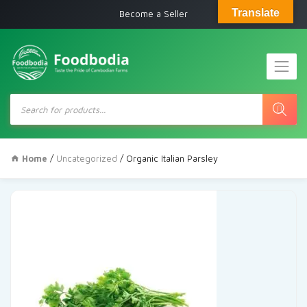
Translate
Become a Seller
Products
search
Home
/
Uncategorized
/ Organic Italian Parsley