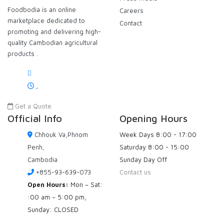
Foodbodia is an online
Careers
marketplace dedicated to
Contact
promoting and delivering high-
quality Cambodian agricultural
products .
,
Get a Quote
Official Info
Opening Hours
Chhouk Va,Phnom
Week Days
8:00 - 17:00
Penh,
Saturday
8:00 - 15:00
Cambodia
Sunday
Day Off
+855-93-639-073
Contact us
Open Hours:
Mon – Sat:
:00 am – 5:00 pm,
Sunday: CLOSED