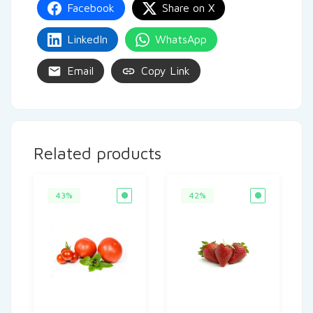
Facebook
Share on X
LinkedIn
WhatsApp
Email
Copy Link
Related products
43%
42%