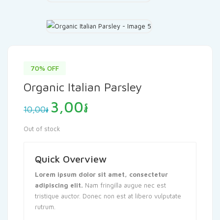
70% OFF
Organic Italian Parsley
Original
Current
3,00
៛
10,00
៛
price
price
was:
is:
Out of stock
10,00៛.
3,00៛.
Quick Overview
Lorem ipsum dolor sit amet, consectetur
adipiscing elit.
Nam fringilla augue nec est
tristique auctor. Donec non est at libero vulputate
rutrum.