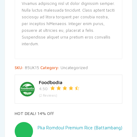
Vivamus adipiscing nisl ut dolor dignissim semper.
Nulla luctus malesuada tincidunt. Class aptent taciti
sociosqu ad litora torquent per conubia nostra,
per inceptos hiMenaeos. Integer enim purus,
posuere at ultricies eu, placerat a felis.
Suspendisse aliquet urna pretium eros convallis
interdum.
SKU:
85UK15
Category:
Uncategorized
Foodbodia
4.50
(2 Reviews)
HOT DEAL! 14% Off
Pka Romdoul Premium Rice (Battambang)