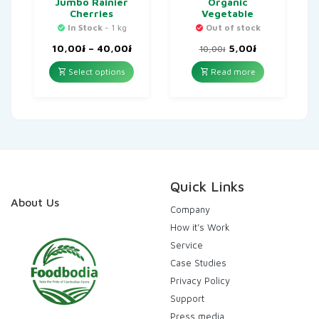
Jumbo Rainier
Organic
Cherries
Vegetable
In Stock
- 1 kg
Out of stock
Price
Original
Current
10,00
៛
–
40,00
៛
5,00
៛
10,00
៛
range:
price
price
10,00៛
was:
is:
Select options
Read more
through
10,00៛.
5,00៛.
40,00៛
Quick Links
About Us
Company
How it’s Work
Service
Case Studies
Privacy Policy
Support
Press media