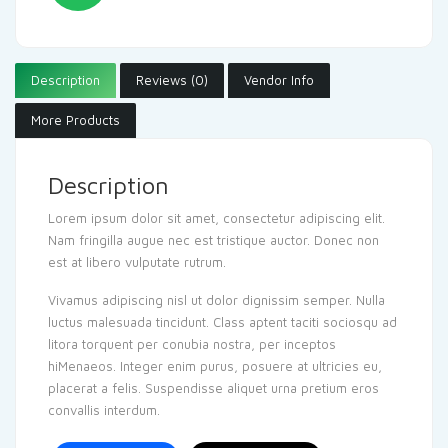
Description
Reviews (0)
Vendor Info
More Products
Description
Lorem ipsum dolor sit amet, consectetur adipiscing elit.
Nam fringilla augue nec est tristique auctor. Donec non
est at libero vulputate rutrum.
Vivamus adipiscing nisl ut dolor dignissim semper. Nulla
luctus malesuada tincidunt. Class aptent taciti sociosqu ad
litora torquent per conubia nostra, per inceptos
hiMenaeos. Integer enim purus, posuere at ultricies eu,
placerat a felis. Suspendisse aliquet urna pretium eros
convallis interdum.