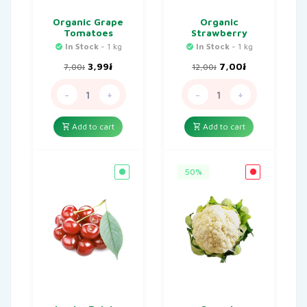
Organic Grape
Organic
Tomatoes
Strawberry
In Stock
- 1 kg
In Stock
- 1 kg
Original
Current
Original
Current
3,99
៛
7,00
៛
7,00
៛
12,00
៛
price
price
price
price
was:
is:
was:
is:
-
+
-
+
7,00៛.
3,99៛.
12,00៛.
7,00៛.
Add to cart
Add to cart
50%