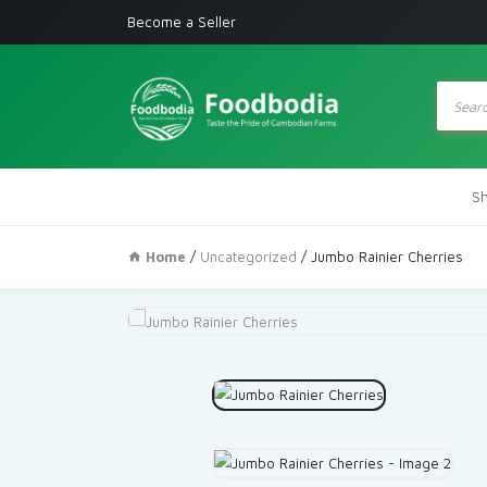
Become a Seller
Produc
search
S
Home
/
Uncategorized
/ Jumbo Rainier Cherries