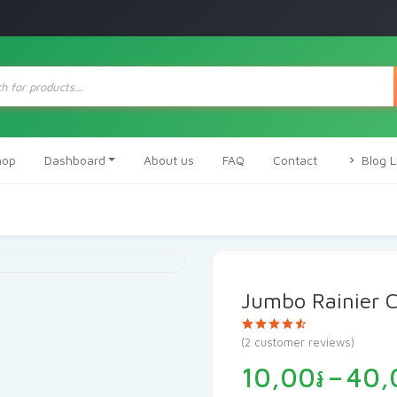
ts
hop
Dashboard
About us
FAQ
Contact
Blog L
Jumbo Rainier C
Rated
2
(
2
customer reviews)
4.50
out
of 5 based
10,00
៛
–
40,
on
customer