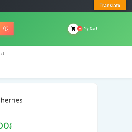
Translate
My Cart
0
ist
herries
Price
00
៛
range: