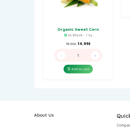
Organic Sweet Corn
In Stock
- 1 kg
Original
Current
14,99
៛
18,00
៛
price
price
was:
is:
-
+
18,00៛.
14,99៛.
Add to cart
About Us
Quic
Compa