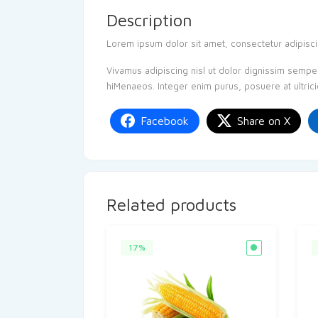
Description
Lorem ipsum dolor sit amet, consectetur adipiscing
Vivamus adipiscing nisl ut dolor dignissim semper.
hiMenaeos. Integer enim purus, posuere at ultrici
Facebook
Share on X
Related products
17%