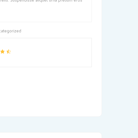
categorized