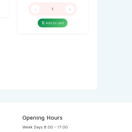
price
price
was:
is:
-
+
12,00៛.
4,99៛.
Add to cart
Opening Hours
Week Days
8:00 - 17:00