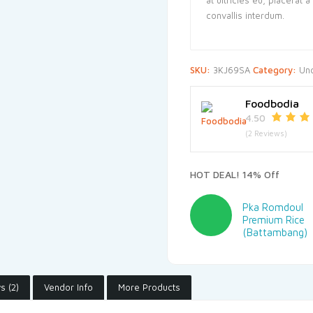
convallis interdum.
SKU:
3KJ69SA
Category:
Un
Foodbodia
4.50
(2 Reviews)
HOT DEAL! 14% Off
Pka Romdoul
Premium Rice
(Battambang)
s (2)
Vendor Info
More Products