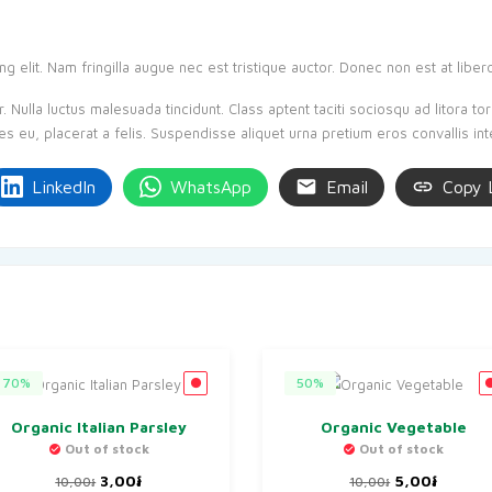
 elit. Nam fringilla augue nec est tristique auctor. Donec non est at liber
 Nulla luctus malesuada tincidunt. Class aptent taciti sociosqu ad litora t
es eu, placerat a felis. Suspendisse aliquet urna pretium eros convallis in
LinkedIn
WhatsApp
Email
Copy 
70%
50%
Organic Italian Parsley
Organic Vegetable
Out of stock
Out of stock
Original
Current
Original
Curren
3,00
៛
5,00
៛
10,00
៛
10,00
៛