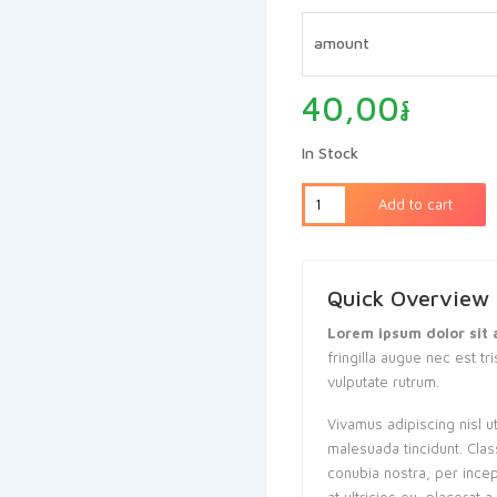
ratings
amount
40,00
៛
In Stock
Add to cart
Quick Overview
Lorem ipsum dolor sit 
fringilla augue nec est tr
vulputate rutrum.
Vivamus adipiscing nisl u
malesuada tincidunt. Clas
conubia nostra, per ince
at ultricies eu, placerat 