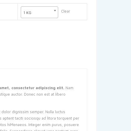
10,00៛
through
Clear
1 KG
40,00៛
amet, consectetur adipiscing elit.
Nam
istique auctor. Donec non est at libero
t dolor dignissim semper. Nulla luctus
s aptent taciti sociosqu ad litora torquent per
ptos hiMenaeos. Integer enim purus, posuere
a felis. Suspendisse aliquet urna pretium eros