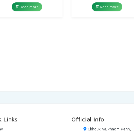
price
price
price
price
was:
is:
was:
is:
Read more
Read more
10,00៛.
3,00៛.
10,00៛.
5,00៛.
k Links
Official Info
ny
Chhouk Va,Phnom Penh,