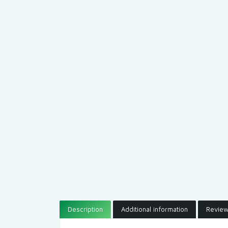
Description
Additional information
Review