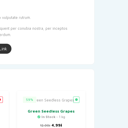
o vulputate rutrum.
orquent per conubia nostra, per inceptos
terdum.
Link
59%
Green Seedless Grapes
In Stock
- 1 kg
t
Original
Current
4,99
៛
12,00
៛