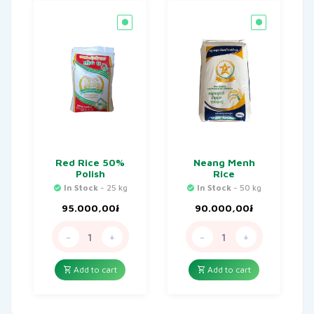
Red Rice 50%
Neang Menh
Polish
Rice
In Stock
- 25 kg
In Stock
- 50 kg
95.000,00
៛
90.000,00
៛
-
+
-
+
Add to cart
Add to cart