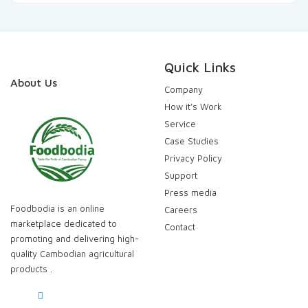
Quick Links
About Us
Company
How it’s Work
Service
Case Studies
Privacy Policy
Support
Press media
Foodbodia is an online
Careers
marketplace dedicated to
Contact
promoting and delivering high-
quality Cambodian agricultural
products .