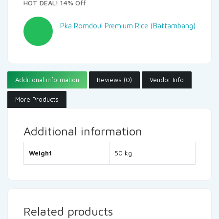
HOT DEAL! 14% Off
Pka Romdoul Premium Rice (Battambang)
Additional information
Reviews (0)
Vendor Info
More Products
Additional information
Weight
50 kg
Related products