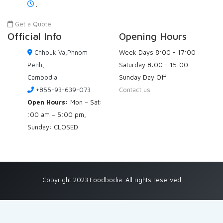
,
Get a Quote
Official Info
Opening Hours
Chhouk Va,Phnom
Week Days
8:00 - 17:00
Penh,
Saturday
8:00 - 15:00
Cambodia
Sunday
Day Off
+855-93-639-073
Contact us
Open Hours:
Mon – Sat:
:00 am – 5:00 pm,
Sunday: CLOSED
Copyright 2023.Foodbodia. All rights reserved