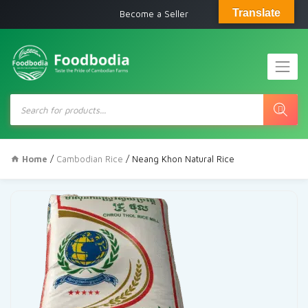
Translate
Become a Seller
Products
search
Home
/
Cambodian Rice
/ Neang Khon Natural Rice