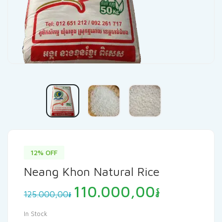
12% OFF
Neang Khon Natural Rice
Original
Current
110.000,00
៛
125.000,00
៛
price
price
was:
is:
In Stock