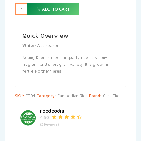
125.000,00៛.
110.000,
ADD TO CART
Quick Overview
White-
Wet season
Neang Khon is medium quality rice. It is non-
fragrant, and short grain variety. It is grown in
fertile Northern area.
SKU:
CT04
Category:
Cambodian Rice
Brand:
Chru Thol
Foodbodia
4.50
(2 Reviews)