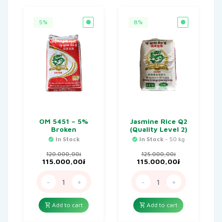
5%
8%
OM 5451 – 5%
Jasmine Rice Q2
Broken
(Quality Level 2)
In Stock
In Stock
- 50 kg
120.000,00
៛
125.000,00
៛
Original
Current
Original
Current
115.000,00
៛
115.000,00
៛
price
price
price
price
was:
is:
was:
is:
-
+
-
+
120.000,00៛.
115.000,00៛.
125.000,00៛.
115.000,00៛
Add to cart
Add to cart