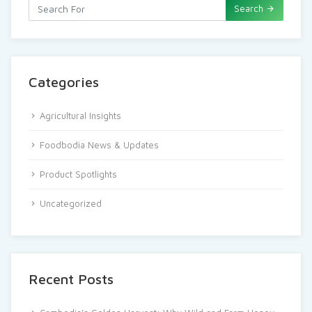
Search
Categories
Agricultural Insights
Foodbodia News & Updates
Product Spotlights
Uncategorized
Recent Posts