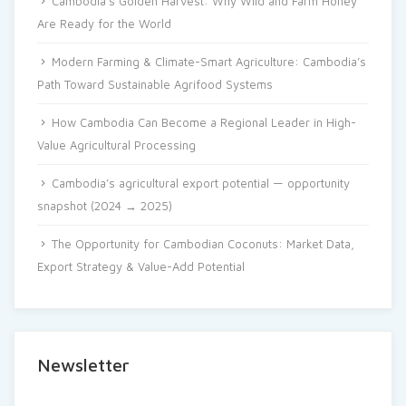
Cambodia’s Golden Harvest: Why Wild and Farm Honey
Are Ready for the World
Modern Farming & Climate-Smart Agriculture: Cambodia’s
Path Toward Sustainable Agrifood Systems
How Cambodia Can Become a Regional Leader in High-
Value Agricultural Processing
Cambodia’s agricultural export potential — opportunity
snapshot (2024 → 2025)
The Opportunity for Cambodian Coconuts: Market Data,
Export Strategy & Value-Add Potential
Newsletter