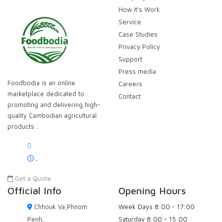
How it’s Work
Service
Case Studies
Privacy Policy
Support
Press media
Foodbodia is an online
Careers
marketplace dedicated to
Contact
promoting and delivering high-
quality Cambodian agricultural
products .
,
Get a Quote
Official Info
Opening Hours
Chhouk Va,Phnom
Week Days
8:00 - 17:00
Penh,
Saturday
8:00 - 15:00