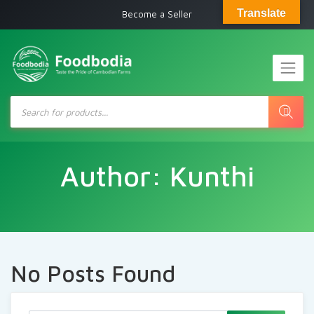
Translate
Become a Seller
Products
search
Author:
Kunthi
No Posts Found