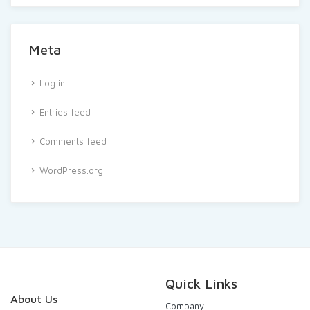
Meta
Log in
Entries feed
Comments feed
WordPress.org
Quick Links
About Us
Company