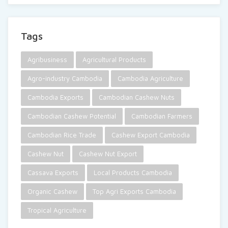
Tags
Agribusiness
Agricultural Products
Agro-industry Cambodia
Cambodia Agriculture
Cambodia Exports
Cambodian Cashew Nuts
Cambodian Cashew Potential
Cambodian Farmers
Cambodian Rice Trade
Cashew Export Cambodia
Cashew Nut
Cashew Nut Export
Cassava Exports
Local Products Cambodia
Organic Cashew
Top Agri Exports Cambodia
Tropical Agriculture