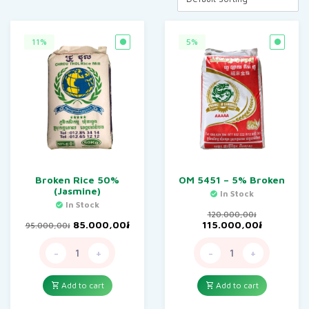
11%
5%
Broken Rice 50%
OM 5451 – 5% Broken
(Jasmine)
In Stock
In Stock
120.000,00
៛
Original
Current
Original
Current
85.000,00
៛
115.000,00
៛
95.000,00
៛
price
price
price
price
was:
is:
was:
is:
-
+
-
+
95.000,00៛.
85.000,00៛.
120.000,00៛.
115.000,0
Add to cart
Add to cart