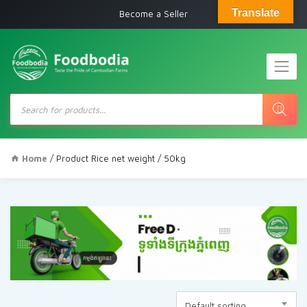
Translate
Become a Seller
Products
search
Home
/ Product Rice net weight / 50kg
Default sorting