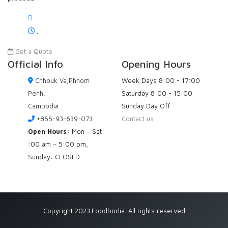
,
Get a Quote
Official Info
Opening Hours
Chhouk Va,Phnom
Week Days
8:00 - 17:00
Penh,
Saturday
8:00 - 15:00
Cambodia
Sunday
Day Off
+855-93-639-073
Contact us
Open Hours:
Mon – Sat:
:00 am – 5:00 pm,
Sunday: CLOSED
Copyright 2023.Foodbodia. All rights reserved