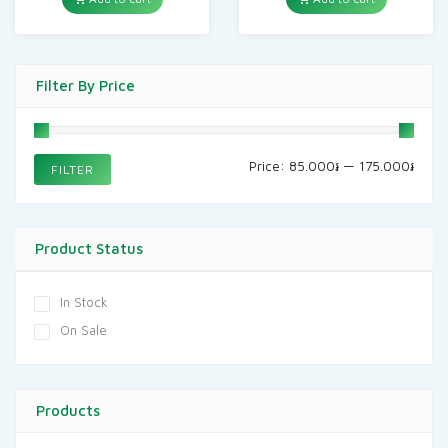
Filter By Price
Min
Max
Price:
85.000៛
—
175.000៛
FILTER
price
price
Product Status
In Stock
On Sale
Products