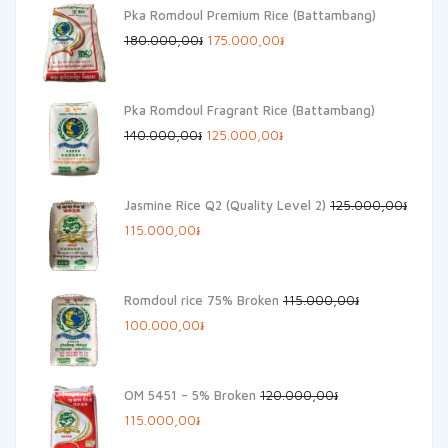
Pka Romdoul Premium Rice (Battambang)
Original
Current
180.000,00
៛
175.000,00
៛
price
price
was:
is:
Pka Romdoul Fragrant Rice (Battambang)
180.000,00៛.
175.000,00៛.
Original
Current
140.000,00
៛
125.000,00
៛
price
price
was:
is:
Jasmine Rice Q2 (Quality Level 2)
125.000,00
៛
140.000,00៛.
125.000,00៛.
Original
Current
115.000,00
៛
price
price
was:
is:
Romdoul rice 75% Broken
115.000,00
៛
125.000,00៛.
115.000,00៛.
Original
Current
100.000,00
៛
price
price
was:
is:
OM 5451 – 5% Broken
120.000,00
៛
115.000,00៛.
100.000,00៛.
Original
Current
115.000,00
៛
price
price