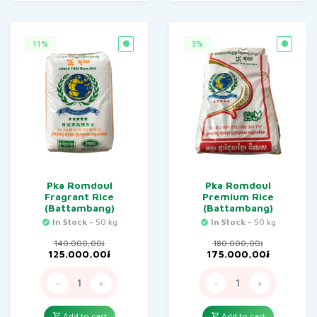
11%
3%
Pka Romdoul
Pka Romdoul
Fragrant Rice
Premium Rice
(Battambang)
(Battambang)
In Stock
- 50 kg
In Stock
- 50 kg
140.000,00
៛
180.000,00
៛
Original
Current
Original
Current
125.000,00
៛
175.000,00
៛
price
price
price
price
was:
is:
was:
is:
-
+
-
+
140.000,00៛.
125.000,00៛.
180.000,00៛.
175.000,
Add to cart
Add to cart