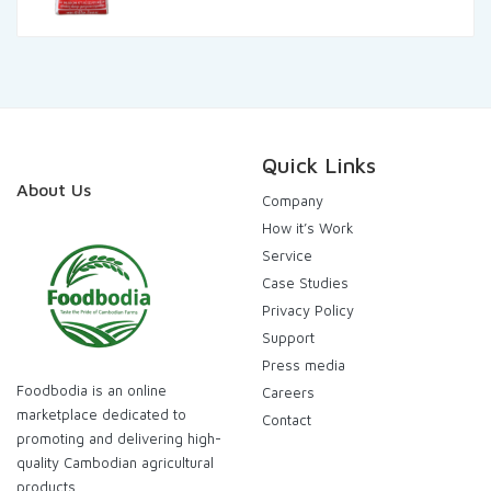
was:
is:
120.000,00៛.
115.000,00៛.
Quick Links
About Us
Company
How it’s Work
Service
Case Studies
Privacy Policy
Support
Press media
Foodbodia is an online
Careers
marketplace dedicated to
Contact
promoting and delivering high-
quality Cambodian agricultural
products .