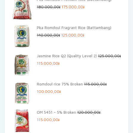
Original
Current
180.000,00
៛
175.000,00
៛
price
price
was:
is:
Pka Romdoul Fragrant Rice (Battambang)
180.000,00៛.
175.000,00៛.
Original
Current
140.000,00
៛
125.000,00
៛
price
price
was:
is:
Jasmine Rice Q2 (Quality Level 2)
125.000,00
៛
140.000,00៛.
125.000,00៛.
Original
Current
115.000,00
៛
price
price
was:
is:
Romdoul rice 75% Broken
115.000,00
៛
125.000,00៛.
115.000,00៛.
Original
Current
100.000,00
៛
price
price
was:
is:
OM 5451 – 5% Broken
120.000,00
៛
115.000,00៛.
100.000,00៛.
Original
Current
115.000,00
៛
price
price