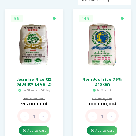
8%
14%
Jasmine Rice Q2
Romdoul rice 75%
(Quality Level 2)
Broken
In Stock
- 50 kg
In Stock
125.000,00
៛
115.000,00
៛
Original
Current
Original
Current
115.000,00
៛
100.000,00
៛
price
price
price
price
was:
is:
was:
is:
-
+
-
+
125.000,00៛.
115.000,00៛.
115.000,00៛.
100.000,
Add to cart
Add to cart