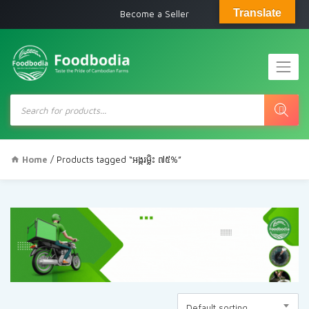
Translate
Become a Seller
Products
search
Home
/ Products tagged “អង្ករម្លិះ ៧៥%”
Default sorting