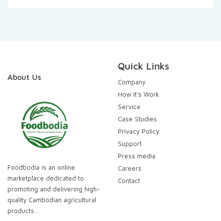
was:
is:
120.000,00៛.
115.000,00៛.
Quick Links
About Us
Company
How it’s Work
Service
Case Studies
Privacy Policy
Support
Press media
Foodbodia is an online
Careers
marketplace dedicated to
Contact
promoting and delivering high-
quality Cambodian agricultural
products .