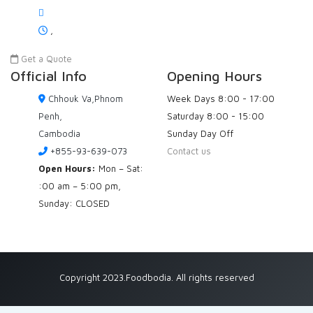
,
Get a Quote
Official Info
Opening Hours
Chhouk Va,Phnom
Week Days
8:00 - 17:00
Penh,
Saturday
8:00 - 15:00
Cambodia
Sunday
Day Off
+855-93-639-073
Contact us
Open Hours:
Mon – Sat:
:00 am – 5:00 pm,
Sunday: CLOSED
Copyright 2023.Foodbodia. All rights reserved