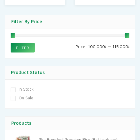
Filter By Price
Min
Max
Price:
100.000៛
—
115.000៛
FILTER
price
price
Product Status
In Stock
On Sale
Products
Pka Romdoul Premium Rice (Battambang)