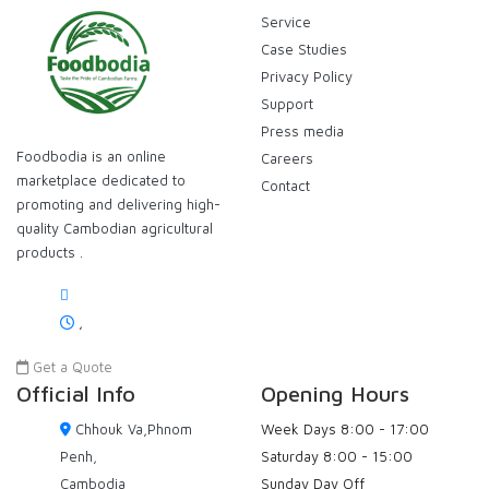
Service
Case Studies
Privacy Policy
Support
Press media
Foodbodia is an online
Careers
marketplace dedicated to
Contact
promoting and delivering high-
quality Cambodian agricultural
products .
,
Get a Quote
Official Info
Opening Hours
Chhouk Va,Phnom
Week Days
8:00 - 17:00
Penh,
Saturday
8:00 - 15:00
Cambodia
Sunday
Day Off