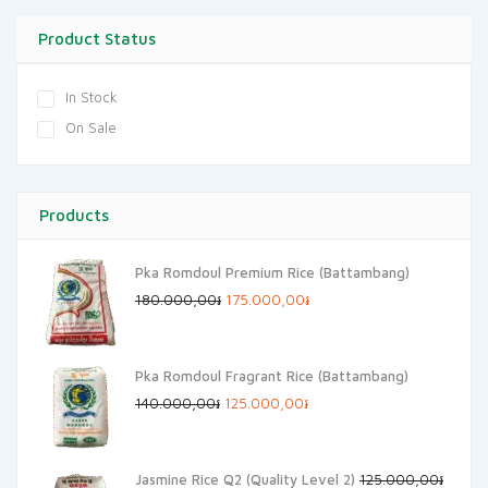
Product Status
In Stock
On Sale
Products
Pka Romdoul Premium Rice (Battambang)
Original
Current
180.000,00
៛
175.000,00
៛
price
price
was:
is:
Pka Romdoul Fragrant Rice (Battambang)
180.000,00៛.
175.000,00៛.
Original
Current
140.000,00
៛
125.000,00
៛
price
price
was:
is:
Jasmine Rice Q2 (Quality Level 2)
125.000,00
៛
140.000,00៛.
125.000,00៛.