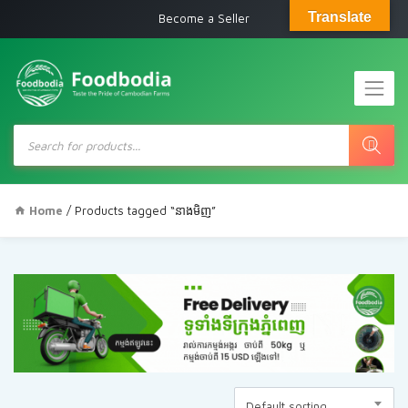
Translate
Become a Seller
Products
search
Home
/ Products tagged “នាងមិញ”
Default sorting