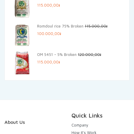
Original
Current
115.000,00
៛
price
price
was:
is:
Romdoul rice 75% Broken
115.000,00
៛
125.000,00៛.
115.000,00៛.
Original
Current
100.000,00
៛
price
price
was:
is:
OM 5451 – 5% Broken
120.000,00
៛
115.000,00៛.
100.000,00៛.
Original
Current
115.000,00
៛
price
price
was:
is:
120.000,00៛.
115.000,00៛.
Quick Links
About Us
Company
How it’s Work