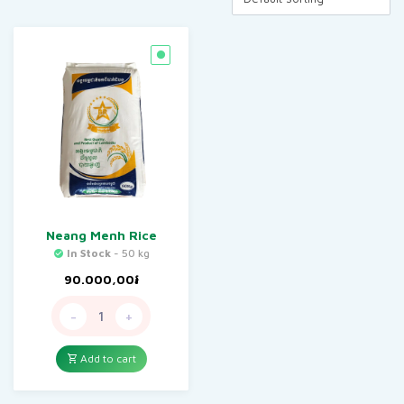
Neang Menh Rice
In Stock
- 50 kg
90.000,00
៛
-
+
Add to cart