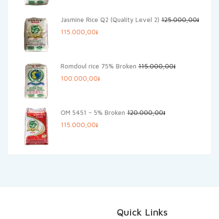
was:
is:
Jasmine Rice Q2 (Quality Level 2)
125.000,00
៛
140.000,00៛.
125.000,00៛.
Original
Current
115.000,00
៛
price
price
was:
is:
Romdoul rice 75% Broken
115.000,00
៛
125.000,00៛.
115.000,00៛.
Original
Current
100.000,00
៛
price
price
was:
is:
OM 5451 – 5% Broken
120.000,00
៛
115.000,00៛.
100.000,00៛.
Original
Current
115.000,00
៛
price
price
was:
is:
120.000,00៛.
115.000,00៛.
Quick Links