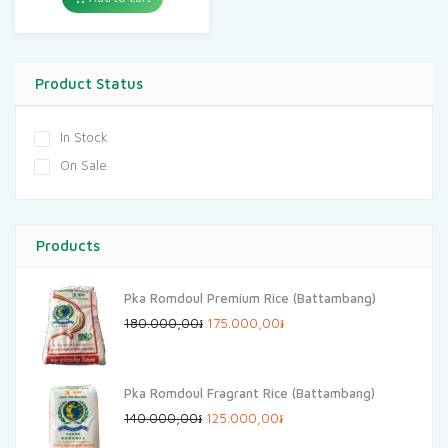
Product Status
In Stock
On Sale
Products
Pka Romdoul Premium Rice (Battambang)
Original
Current
180.000,00
៛
175.000,00
៛
price
price
was:
is:
Pka Romdoul Fragrant Rice (Battambang)
180.000,00៛.
175.000,00៛.
Original
Current
140.000,00
៛
125.000,00
៛
price
price