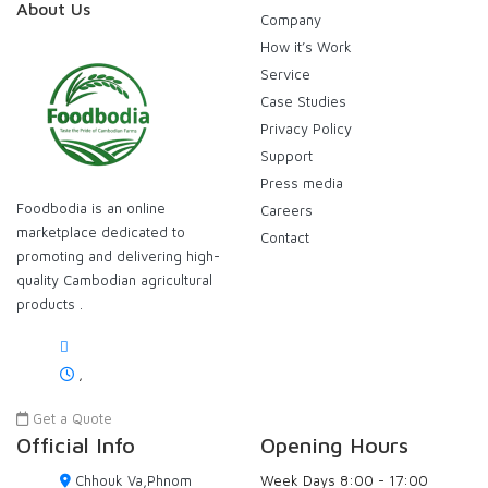
About Us
Company
How it’s Work
Service
Case Studies
Privacy Policy
Support
Press media
Foodbodia is an online
Careers
marketplace dedicated to
Contact
promoting and delivering high-
quality Cambodian agricultural
products .
,
Get a Quote
Official Info
Opening Hours
Chhouk Va,Phnom
Week Days
8:00 - 17:00