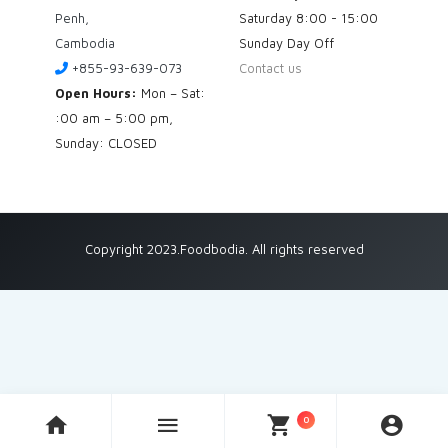
Penh,
Saturday
8:00 - 15:00
Cambodia
Sunday
Day Off
+855-93-639-073
Contact us
Open Hours:
Mon – Sat:
:00 am – 5:00 pm,
Sunday: CLOSED
Copyright 2023.Foodbodia. All rights reserved
0