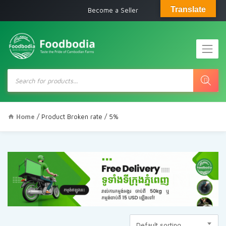
Translate
Become a Seller
Products
search
Home
/ Product Broken rate / 5%
Default sorting