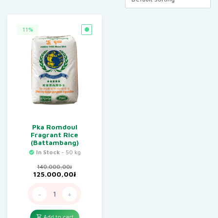
11%
Pka Romdoul
Fragrant Rice
(Battambang)
In Stock
- 50 kg
140.000,00
៛
Original
Current
125.000,00
៛
price
price
was:
is:
-
+
140.000,00៛.
125.000,00៛.
Add to cart