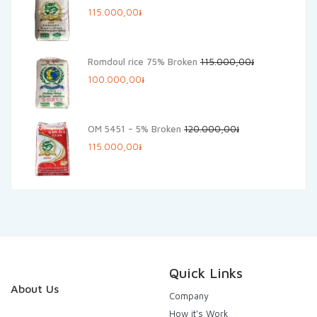
Original
Current
115.000,00
៛
price
price
was:
is:
Romdoul rice 75% Broken
115.000,00
៛
125.000,00៛.
115.000,00៛.
Original
Current
100.000,00
៛
price
price
was:
is:
OM 5451 – 5% Broken
120.000,00
៛
115.000,00៛.
100.000,00៛.
Original
Current
115.000,00
៛
price
price
was:
is:
120.000,00៛.
115.000,00៛.
Quick Links
About Us
Company
How it’s Work