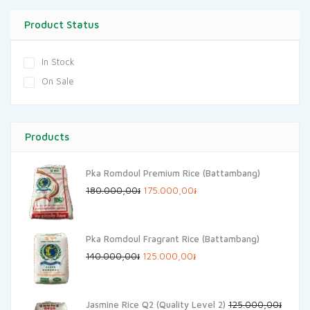
Product Status
In Stock
On Sale
Products
Pka Romdoul Premium Rice (Battambang)
Original
Current
180.000,00
៛
175.000,00
៛
price
price
was:
is:
Pka Romdoul Fragrant Rice (Battambang)
180.000,00៛.
175.000,00៛.
Original
Current
140.000,00
៛
125.000,00
៛
price
price
was:
is:
Jasmine Rice Q2 (Quality Level 2)
125.000,00
៛
140.000,00៛.
125.000,00៛.