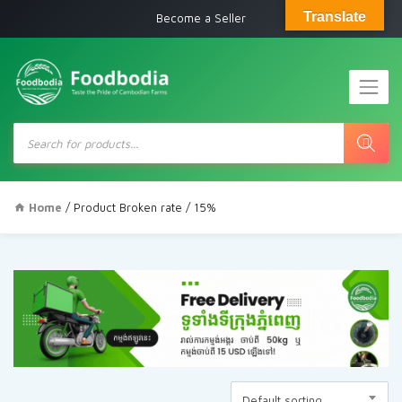
Translate
Become a Seller
Products
search
Home
/ Product Broken rate / 15%
Default sorting