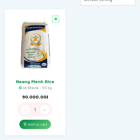
Neang Menh Rice
In Stock
- 50 kg
90.000,00
៛
-
+
Add to cart