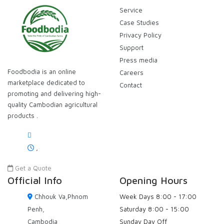
Service
Case Studies
Privacy Policy
Support
Press media
Foodbodia is an online
Careers
marketplace dedicated to
Contact
promoting and delivering high-
quality Cambodian agricultural
products .
,
Get a Quote
Official Info
Opening Hours
Chhouk Va,Phnom
Week Days
8:00 - 17:00
Penh,
Saturday
8:00 - 15:00
Cambodia
Sunday
Day Off