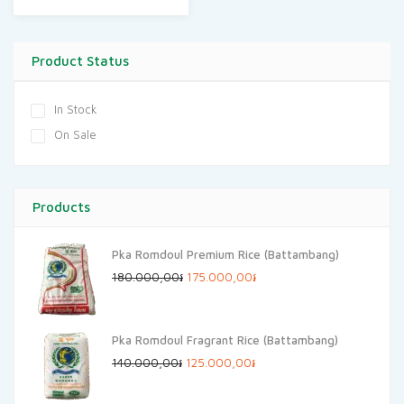
Product Status
In Stock
On Sale
Products
Pka Romdoul Premium Rice (Battambang)
Original
Current
180.000,00
៛
175.000,00
៛
price
price
was:
is:
Pka Romdoul Fragrant Rice (Battambang)
180.000,00៛.
175.000,00៛.
Original
Current
140.000,00
៛
125.000,00
៛
price
price