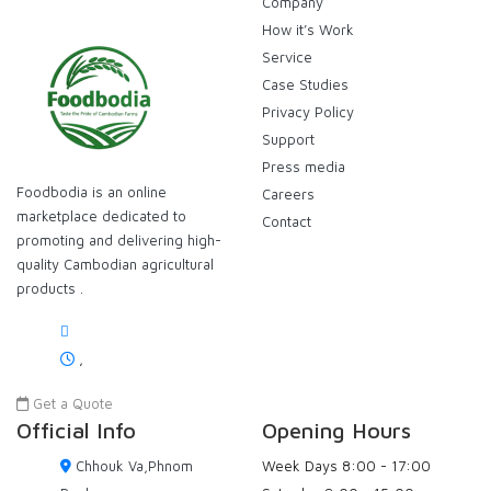
Company
How it’s Work
Service
Case Studies
Privacy Policy
Support
Press media
Foodbodia is an online
Careers
marketplace dedicated to
Contact
promoting and delivering high-
quality Cambodian agricultural
products .
,
Get a Quote
Official Info
Opening Hours
Chhouk Va,Phnom
Week Days
8:00 - 17:00