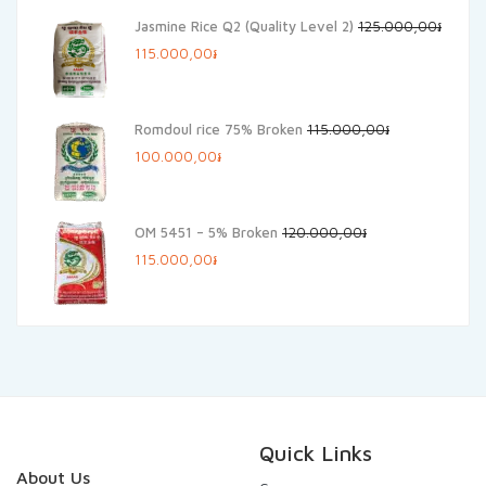
was:
is:
Jasmine Rice Q2 (Quality Level 2)
125.000,00
៛
140.000,00៛.
125.000,00៛.
Original
Current
115.000,00
៛
price
price
was:
is:
Romdoul rice 75% Broken
115.000,00
៛
125.000,00៛.
115.000,00៛.
Original
Current
100.000,00
៛
price
price
was:
is:
OM 5451 – 5% Broken
120.000,00
៛
115.000,00៛.
100.000,00៛.
Original
Current
115.000,00
៛
price
price
was:
is:
120.000,00៛.
115.000,00៛.
Quick Links
About Us