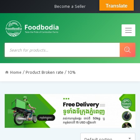
Translate
Become a Seller
Products
search
Home
/ Product Broken rate / 10%
Default sorting