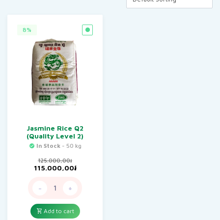
8%
Jasmine Rice Q2
(Quality Level 2)
In Stock
- 50 kg
125.000,00
៛
Original
Current
115.000,00
៛
price
price
was:
is:
-
+
125.000,00៛.
115.000,00៛.
Add to cart