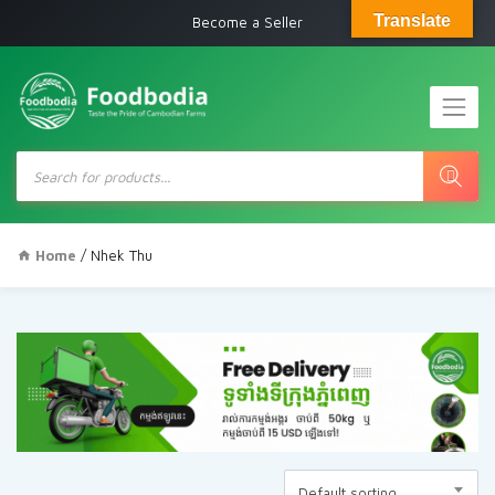
Translate
Become a Seller
Products
search
Home
/ Nhek Thu
Default sorting