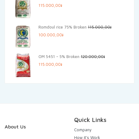
Original
Current
115.000,00
៛
price
price
was:
is:
Romdoul rice 75% Broken
115.000,00
៛
125.000,00៛.
115.000,00៛.
Original
Current
100.000,00
៛
price
price
was:
is:
OM 5451 – 5% Broken
120.000,00
៛
115.000,00៛.
100.000,00៛.
Original
Current
115.000,00
៛
price
price
was:
is:
120.000,00៛.
115.000,00៛.
Quick Links
About Us
Company
How it’s Work