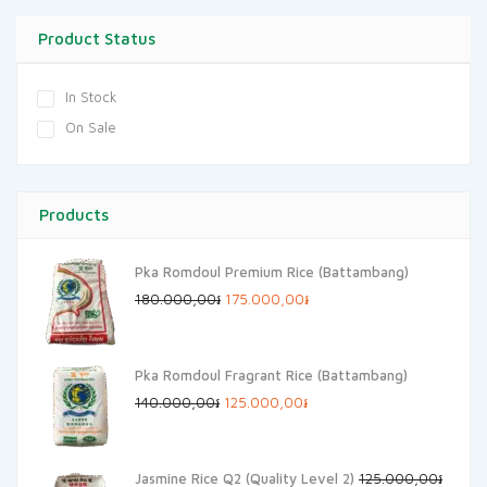
Product Status
In Stock
On Sale
Products
Pka Romdoul Premium Rice (Battambang)
Original
Current
180.000,00
៛
175.000,00
៛
price
price
was:
is:
Pka Romdoul Fragrant Rice (Battambang)
180.000,00៛.
175.000,00៛.
Original
Current
140.000,00
៛
125.000,00
៛
price
price
was:
is:
Jasmine Rice Q2 (Quality Level 2)
125.000,00
៛
140.000,00៛.
125.000,00៛.