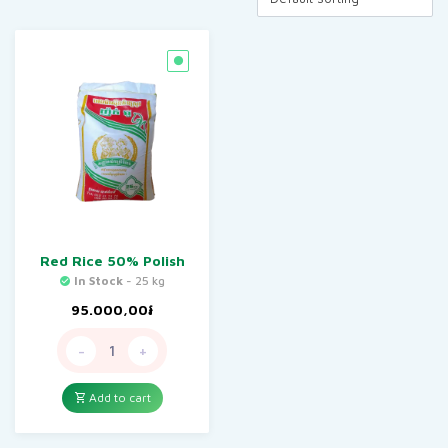
Red Rice 50% Polish
In Stock
- 25 kg
95.000,00
៛
-
+
Add to cart