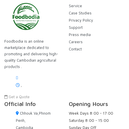
Service
Case Studies
Privacy Policy
Support
Press media
Foodbodia is an online
Careers
marketplace dedicated to
Contact
promoting and delivering high-
quality Cambodian agricultural
products .
,
Get a Quote
Official Info
Opening Hours
Chhouk Va,Phnom
Week Days
8:00 - 17:00
Penh,
Saturday
8:00 - 15:00
Cambodia
Sunday
Day Off