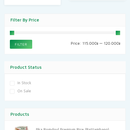
Filter By Price
Min
Max
Price:
115.000៛
—
120.000៛
FILTER
price
price
Product Status
In Stock
On Sale
Products
Pka Romdoul Premium Rice (Battambang)