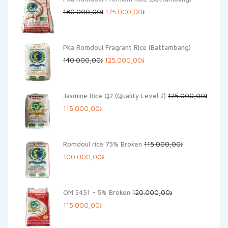
Original
Current
180.000,00
៛
175.000,00
៛
price
price
was:
is:
Pka Romdoul Fragrant Rice (Battambang)
180.000,00៛.
175.000,00៛.
Original
Current
140.000,00
៛
125.000,00
៛
price
price
was:
is:
Jasmine Rice Q2 (Quality Level 2)
125.000,00
៛
140.000,00៛.
125.000,00៛.
Original
Current
115.000,00
៛
price
price
was:
is:
Romdoul rice 75% Broken
115.000,00
៛
125.000,00៛.
115.000,00៛.
Original
Current
100.000,00
៛
price
price
was:
is:
OM 5451 – 5% Broken
120.000,00
៛
115.000,00៛.
100.000,00៛.
Original
Current
115.000,00
៛
price
price