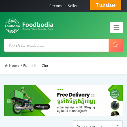
Translate
Become a Seller
Products
search
Home
/ Fu Lai Kim Chu
Default sorting