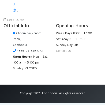
,
Get a Quote
Official Info
Opening Hours
Chhouk Va,Phnom
Week Days
8:00 - 17:00
Penh,
Saturday
8:00 - 15:00
Cambodia
Sunday
Day Off
+855-93-639-073
Contact us
Open Hours:
Mon – Sat:
:00 am – 5:00 pm,
Sunday: CLOSED
Copyright 2023.Foodbodia. All rights reserved