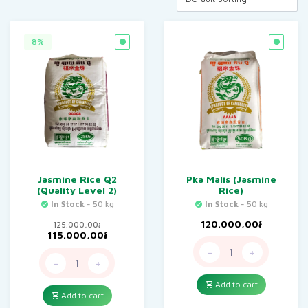
8%
Jasmine Rice Q2
Pka Malis (Jasmine
(Quality Level 2)
Rice)
In Stock
- 50 kg
In Stock
- 50 kg
120.000,00
៛
125.000,00
៛
Original
Current
115.000,00
៛
price
price
-
+
was:
is:
-
+
125.000,00៛.
115.000,00៛.
Add to cart
Add to cart