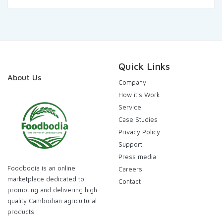
was:
is:
120.000,00៛.
115.000,00៛.
Quick Links
About Us
Company
How it’s Work
Service
Case Studies
Privacy Policy
Support
Press media
Foodbodia is an online
Careers
marketplace dedicated to
Contact
promoting and delivering high-
quality Cambodian agricultural
products .